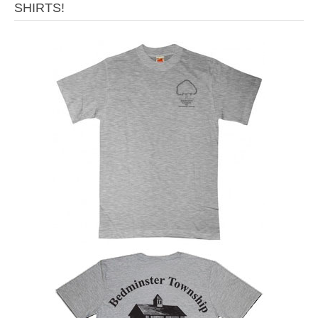
SHIRTS!