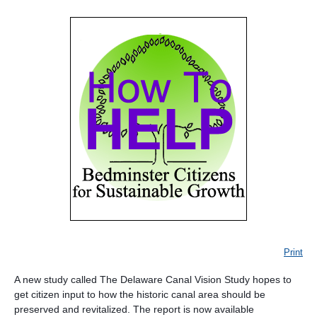
Print
A new study called The Delaware Canal Vision Study hopes to
get citizen input to how the historic canal area should be
preserved and revitalized. The report is now available