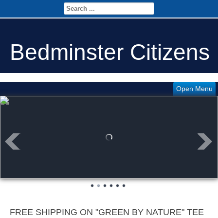
Bedminster Citizens
Open Menu
FREE SHIPPING ON "GREEN BY NATURE" TEE