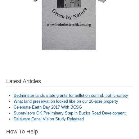
Latest Articles
Bedminster lands state grants for pollution control, traffic safety
What land preservation looked like on our 10-acre property
Celebrate Earth Day 2017 With BCSG
Supervisors OK Preliminary Step in Bucks Road Development
Delaware Canal Vision Study Released
How To Help