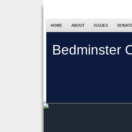
HOME
ABOUT
ISSUES
DONAT
Bedminster C