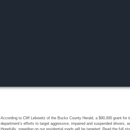
According to Cliff Lebowitz of the Bucks County Herald, a $90,000 grant for tra
department’s efforts to target aggressive, impaired and suspended drivers, a
Hopefully, speeding on our residential roads will be targeted. Read the full st