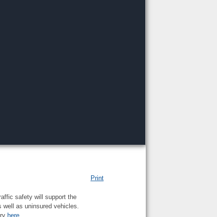
Print
ffic safety will support the
s well as uninsured vehicles.
ory
here
.