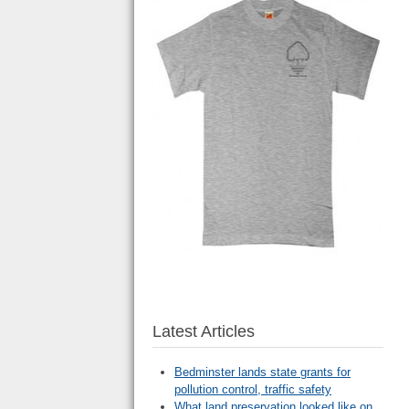
Latest Articles
Bedminster lands state grants for
pollution control, traffic safety
What land preservation looked like on