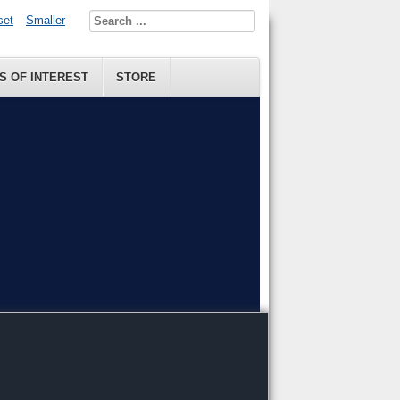
set
Smaller
S OF INTEREST
STORE