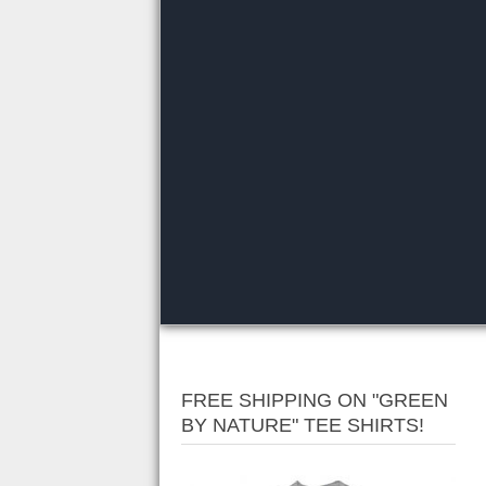
FREE SHIPPING ON "GREEN
BY NATURE" TEE SHIRTS!