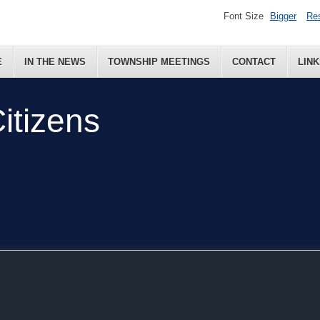
Font Size
Bigger
Re
E
IN THE NEWS
TOWNSHIP MEETINGS
CONTACT
LINK
itizens